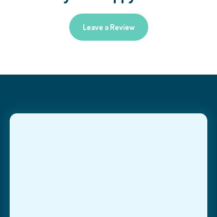
Leave a Review