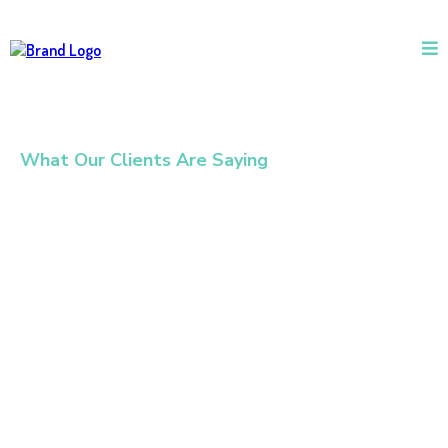
What Our Clients Are Saying