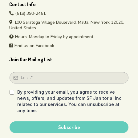
Contact Info
(518) 390-2451
100 Saratoga Village Boulevard, Malta, New York 12020,
United States
Hours: Monday to Friday by appointment
Find us on Facebook
Join Our Mailing List
By providing your email, you agree to receive
news, offers, and updates from SF Janitorial Inc.
related to our services. You can unsubscribe at
any time.
Subscribe