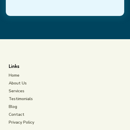
Links
Home
About Us
Services
Testimonials
Blog
Contact
Privacy Policy