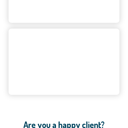
— Eve S., Property Manager
Are you a happy client?