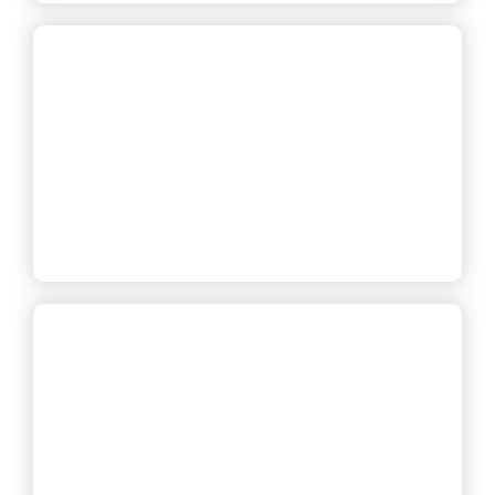
— Carlos T., Office Manager
— Danielle R., Renter