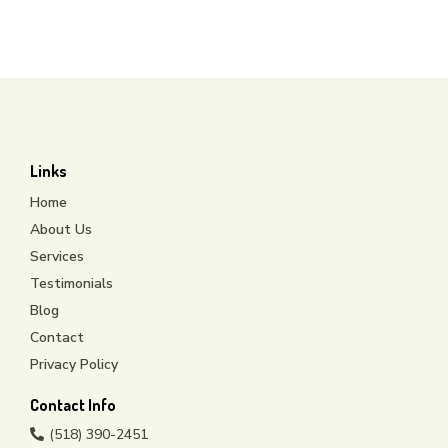
csmith@sfjanitorialinc.com
Links
Home
About Us
Services
Testimonials
Blog
Contact
Privacy Policy
Contact Info
(518) 390-2451